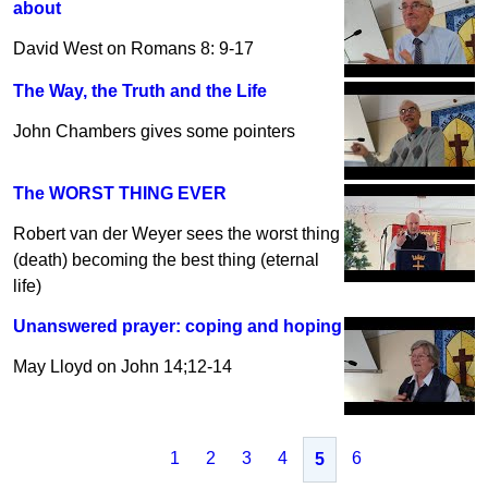
about
David West on Romans 8: 9-17
The Way, the Truth and the Life
John Chambers gives some pointers
The WORST THING EVER
Robert van der Weyer sees the worst thing
(death) becoming the best thing (eternal
life)
Unanswered prayer: coping and hoping
May Lloyd on John 14;12-14
1
2
3
4
6
5