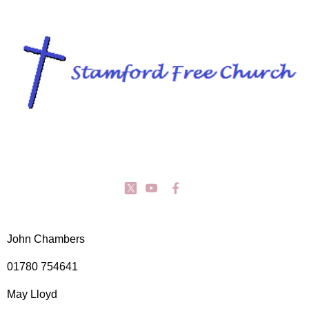
John Chambers
01780 754641
May Lloyd