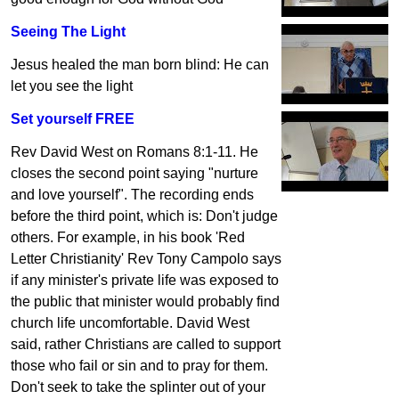
Seeing The Light
Jesus healed the man born blind: He can
let you see the light
Set yourself FREE
Rev David West on Romans 8:1-11. He
closes the second point saying "nurture
and love yourself". The recording ends
before the third point, which is: Don't judge
others. For example, in his book 'Red
Letter Christianity' Rev Tony Campolo says
if any minister's private life was exposed to
the public that minister would probably find
church life uncomfortable. David West
said, rather Christians are called to support
those who fail or sin and to pray for them.
Don't seek to take the splinter out of your