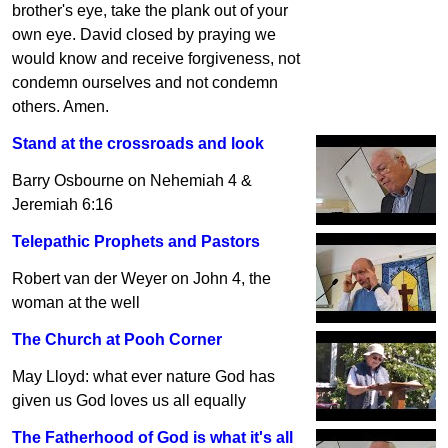
brother's eye, take the plank out of your
own eye. David closed by praying we
would know and receive forgiveness, not
condemn ourselves and not condemn
others. Amen.
Stand at the crossroads and look
Barry Osbourne on Nehemiah 4 &
Jeremiah 6:16
Telepathic Prophets and Pastors
Robert van der Weyer on John 4, the
woman at the well
The Church at Pooh Corner
May Lloyd: what ever nature God has
given us God loves us all equally
The Fatherhood of God is what it's all