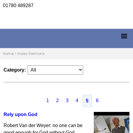
01780 489287
Home
>
Video Sermons
Category:
1
2
3
4
6
5
Rely upon God
Robert Van der Weyer: no one can be
good enough for God without God