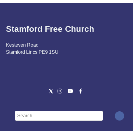
Stamford Free Church
Kesteven Road
Stamford Lincs PE9 1SU