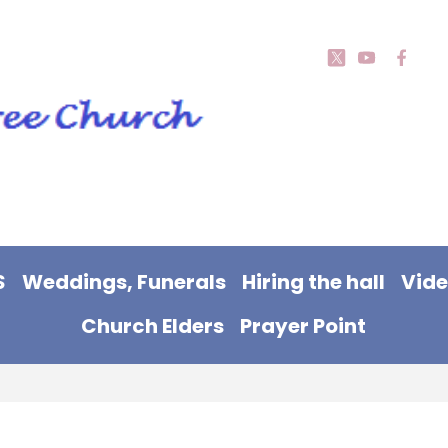
S
Weddings, Funerals
Hiring the hall
Vid
Church Elders
Prayer Point