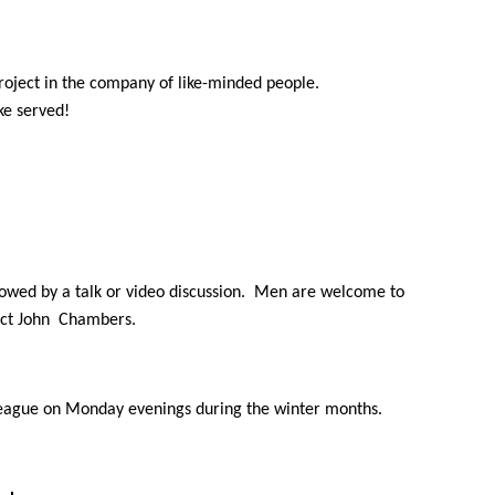
roject in the company of like-minded people.
ake served!
owed by a talk or video discussion. Men are welcome to
tact John Chambers.
League on Monday evenings during the winter months.