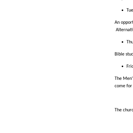
Tue
An opport
Alternati
Thu
Bible stu
Fri
The Men's
come for 
The churc