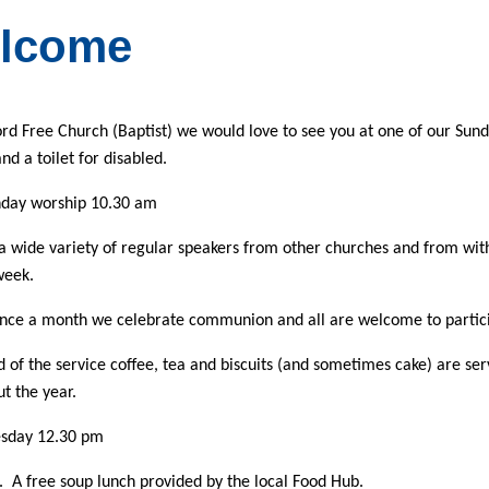
lcome
rd Free Church (Baptist)
we would love to see you at one of our Sunda
nd a toilet for disabled.
day worship 10.30 am
 wide variety of regular speakers from other churches and from withi
week.
once a month we celebrate communion and all are welcome to partici
d of the service coffee, tea and biscuits (and sometimes cake) are s
t the year.
esday 12.30 pm
 A free soup lunch provided by the local Food Hub.