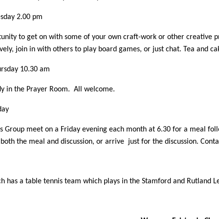
sday 2.00 pm
unity to get on with some of your own craft-work or other creative p
vely, join in with others to play board games, or just chat. Tea and c
rsday 10.30 am
dy in the Prayer Room. All welcome.
day
 Group meet on a Friday evening each month at 6.30 for a meal foll
both the meal and discussion, or arrive just for the discussion. Con
h has a table tennis team which plays in the Stamford and Rutland 