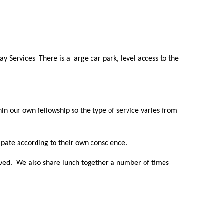
y Services. There is a large car park, level access to the
n our own fellowship so the type of service varies from
pate according to their own conscience.
erved. We also share lunch together a number of times