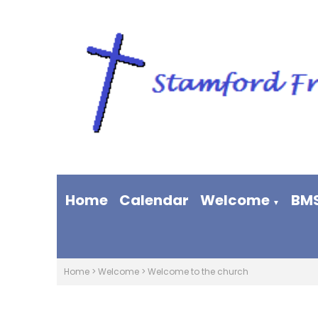
Home
Calendar
Welcome
BM
▼
Home
>
Welcome
>
Welcome to the church