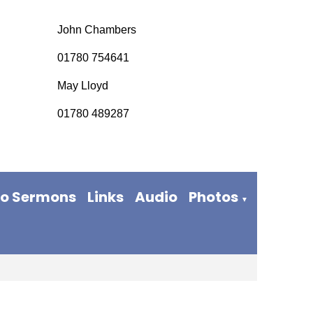
John Chambers
01780 754641
May Lloyd
01780 489287
eo Sermons
Links
Audio
Photos
▼