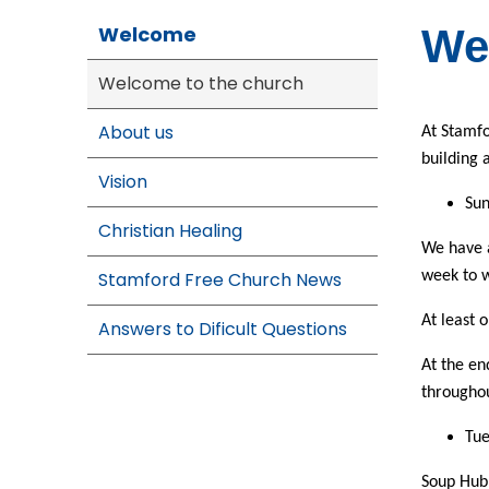
Welcome
We
Welcome to the church
About us
At Stamfo
building a
Vision
Sun
Christian Healing
We have a
Stamford Free Church News
week to 
At least 
Answers to Dificult Questions
At the en
throughou
Tu
Soup Hub.