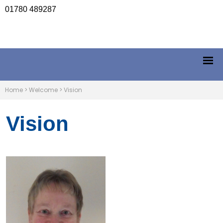
01780 489287
Home
>
Welcome
>
Vision
Vision