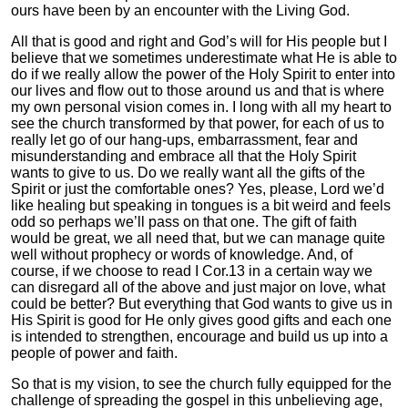
ours have been by an encounter with the Living God.
All that is good and right and God’s will for His people but I
believe that we sometimes underestimate what He is able to
do if we really allow the power of the Holy Spirit to enter into
our lives and flow out to those around us and that is where
my own personal vision comes in. I long with all my heart to
see the church transformed by that power, for each of us to
really let go of our hang-ups, embarrassment, fear and
misunderstanding and embrace all that the Holy Spirit
wants to give to us. Do we really want all the gifts of the
Spirit or just the comfortable ones? Yes, please, Lord we’d
like healing but speaking in tongues is a bit weird and feels
odd so perhaps we’ll pass on that one. The gift of faith
would be great, we all need that, but we can manage quite
well without prophecy or words of knowledge. And, of
course, if we choose to read I Cor.13 in a certain way we
can disregard all of the above and just major on love, what
could be better? But everything that God wants to give us in
His Spirit is good for He only gives good gifts and each one
is intended to strengthen, encourage and build us up into a
people of power and faith.
So that is my vision, to see the church fully equipped for the
challenge of spreading the gospel in this unbelieving age,