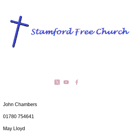
John Chambers
01780 754641
May Lloyd