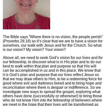
The Bible says “Where there is no vision, the people perish”
(Proverbs 29.18) so it’s clear that we are to have a vision for
ourselves, our walk with Jesus and for the Church. So what
is our vision? My vision? Your vision?
Above all, we need to seek God’s vision for our lives and for
our fellowship, to discover what is in His plan and to do our
best to walk within that plan and purpose so that His will
can be accomplished in us and in this place. We know that
it is God’s plan and purpose that our lives reflect Jesus so
that we may draw others to Him, to be a redeeming force for
good where evil and darkness breed and to bring hope and
reconciliation where there is despair or indifference. So we
investigate new ways to spread the gospel, exploring what
others have done (successfully or otherwise!) to bring those
who do not know Him into the fellowship of believers where
we meet in the hope that their lives will be transformed as