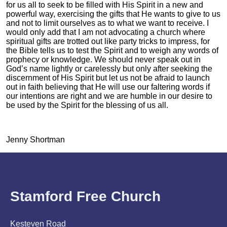
for us all to seek to be filled with His Spirit in a new and
powerful way, exercising the gifts that He wants to give to us
and not to limit ourselves as to what we want to receive. I
would only add that I am not advocating a church where
spiritual gifts are trotted out like party tricks to impress, for
the Bible tells us to test the Spirit and to weigh any words of
prophecy or knowledge. We should never speak out in
God’s name lightly or carelessly but only after seeking the
discernment of His Spirit but let us not be afraid to launch
out in faith believing that He will use our faltering words if
our intentions are right and we are humble in our desire to
be used by the Spirit for the blessing of us all.
Jenny Shortman
Stamford Free Church
Kesteven Road