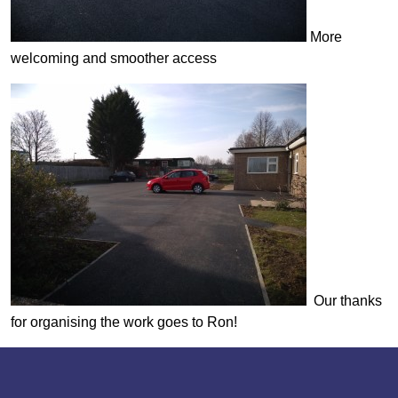
More
welcoming and smoother access
Our thanks
for organising the work goes to Ron!