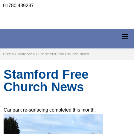
01780 489287
Home
>
Welcome
>
Stamford Free Church News
Stamford Free
Church News
Car park re-surfacing completed this month.