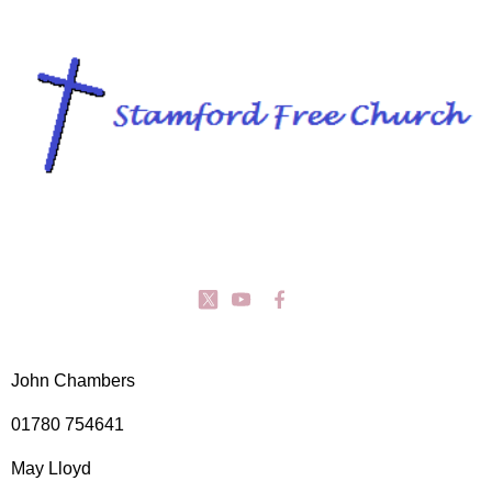
John Chambers
01780 754641
May Lloyd