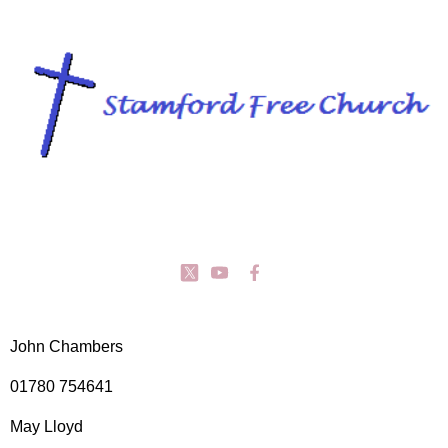
John Chambers
01780 754641
May Lloyd