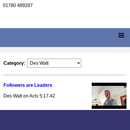
01780 489287
Category:
Followers are Leaders
Des Watt on Acts 5:17-42