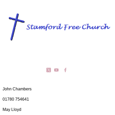
John Chambers
01780 754641
May Lloyd