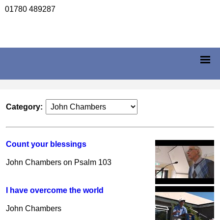
01780 489287
Category:
Count your blessings
John Chambers on Psalm 103
I have overcome the world
John Chambers