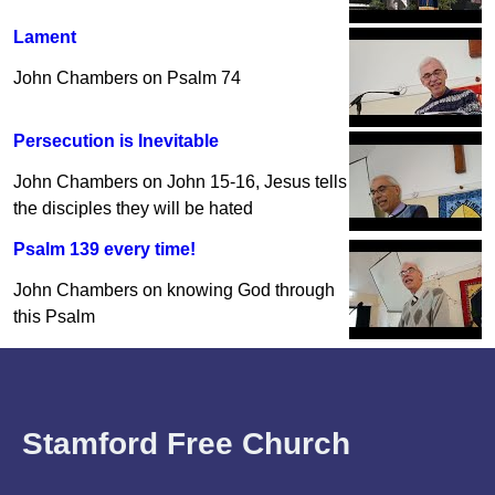
Lament
John Chambers on Psalm 74
Persecution is Inevitable
John Chambers on John 15-16, Jesus tells
the disciples they will be hated
Psalm 139 every time!
John Chambers on knowing God through
this Psalm
Stamford Free Church