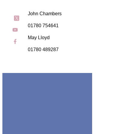
John Chambers
01780 754641
May Lloyd
01780 489287