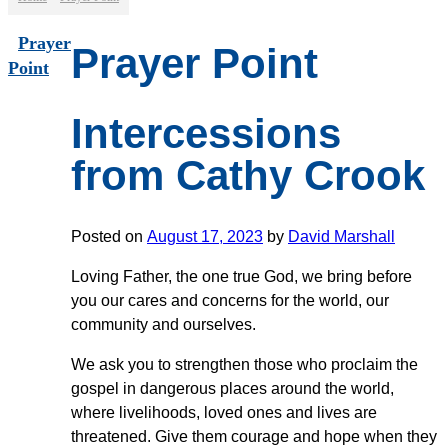
Prayer
Prayer Point
Point
Intercessions
from Cathy Crook
Posted on
August 17, 2023
by
David Marshall
Loving Father, the one true God, we bring before
you our cares and concerns for the world, our
community and ourselves.
We ask you to strengthen those who proclaim the
gospel in dangerous places around the world,
where livelihoods, loved ones and lives are
threatened. Give them courage and hope when they