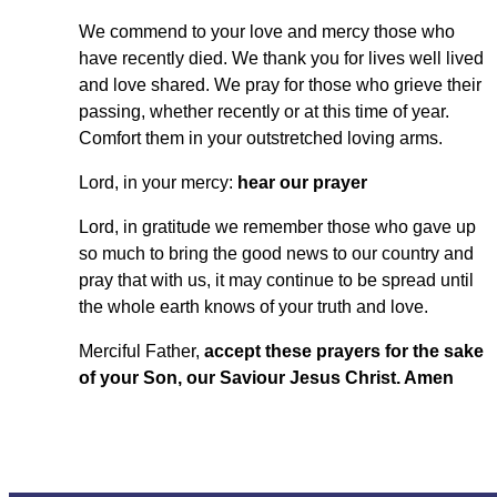
We commend to your love and mercy those who
have recently died. We thank you for lives well lived
and love shared. We pray for those who grieve their
passing, whether recently or at this time of year.
Comfort them in your outstretched loving arms.
Lord, in your mercy:
hear our prayer
Lord, in gratitude we remember those who gave up
so much to bring the good news to our country and
pray that with us, it may continue to be spread until
the whole earth knows of your truth and love.
Merciful Father,
accept these prayers for the sake
of your Son, our Saviour Jesus Christ. Amen