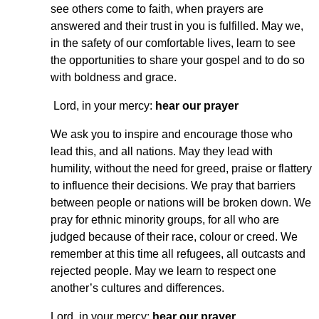
see others come to faith, when prayers are
answered and their trust in you is fulfilled. May we,
in the safety of our comfortable lives, learn to see
the opportunities to share your gospel and to do so
with boldness and grace.
Lord, in your mercy:
hear our prayer
We ask you to inspire and encourage those who
lead this, and all nations. May they lead with
humility, without the need for greed, praise or flattery
to influence their decisions. We pray that barriers
between people or nations will be broken down. We
pray for ethnic minority groups, for all who are
judged because of their race, colour or creed. We
remember at this time all refugees, all outcasts and
rejected people. May we learn to respect one
another’s cultures and differences.
Lord, in your mercy:
hear our prayer