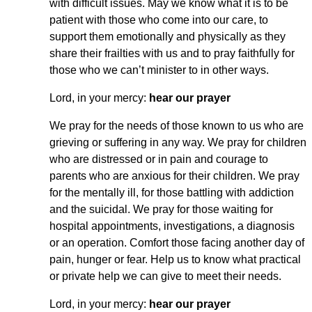
with difficult issues. May we know what it is to be
patient with those who come into our care, to
support them emotionally and physically as they
share their frailties with us and to pray faithfully for
those who we can’t minister to in other ways.
Lord, in your mercy:
hear our prayer
We pray for the needs of those known to us who are
grieving or suffering in any way. We pray for children
who are distressed or in pain and courage to
parents who are anxious for their children. We pray
for the mentally ill, for those battling with addiction
and the suicidal. We pray for those waiting for
hospital appointments, investigations, a diagnosis
or an operation. Comfort those facing another day of
pain, hunger or fear. Help us to know what practical
or private help we can give to meet their needs.
Lord, in your mercy:
hear our prayer