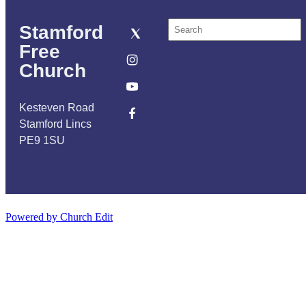
Stamford
Free
Church
Kesteven Road
Stamford Lincs
PE9 1SU
Powered by Church Edit