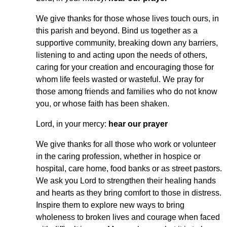
We give thanks for those whose lives touch ours, in
this parish and beyond. Bind us together as a
supportive community, breaking down any barriers,
listening to and acting upon the needs of others,
caring for your creation and encouraging those for
whom life feels wasted or wasteful. We pray for
those among friends and families who do not know
you, or whose faith has been shaken.
Lord, in your mercy:
hear our prayer
We give thanks for all those who work or volunteer
in the caring profession, whether in hospice or
hospital, care home, food banks or as street pastors.
We ask you Lord to strengthen their healing hands
and hearts as they bring comfort to those in distress.
Inspire them to explore new ways to bring
wholeness to broken lives and courage when faced